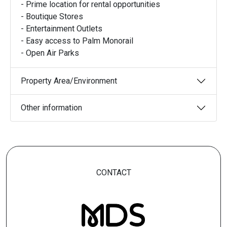
- Prime location for rental opportunities
- Boutique Stores
- Entertainment Outlets
- Easy access to Palm Monorail
- Open Air Parks
Property Area/Environment
Other information
CONTACT