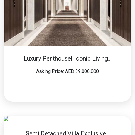
Luxury Penthouse| Iconic Living…
Asking Price: AED 39,000,000
Semi Detached Villa|Exclusive…