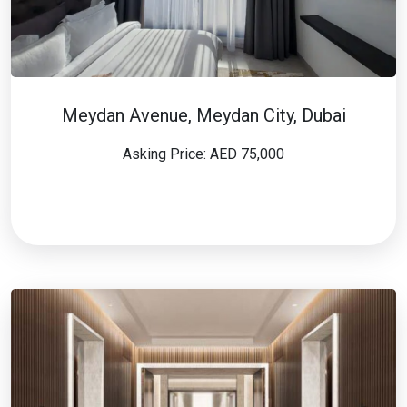
Meydan Avenue, Meydan City, Dubai
Asking Price: AED 75,000