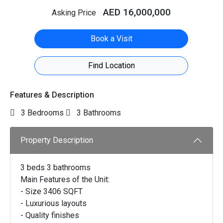
AED 16,000,000
Asking Price
Book a Visit
Find Location
Features & Description
3 Bedrooms
3 Bathrooms
Property Description
3 beds 3 bathrooms
Main Features of the Unit:
- Size 3406 SQFT
- Luxurious layouts
- Quality finishes