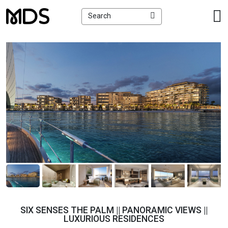
×
Search
SIX SENSES THE PALM || PANORAMIC VIEWS ||
LUXURIOUS RESIDENCES