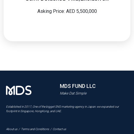
Asking Price: AED 5,500,000
MDS FUND LLC
Make Dat Simple
Established in 2017, One of the bigget SNS marketing agency in Japan. we expanded our
footprint in Singapore, HongKong, and UAE.
About us
/
Terms and Conditions
/
Contact us