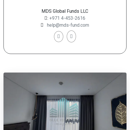
MDS Global Funds LLC
:
+971 4-453-2616
help@mds-fund.com