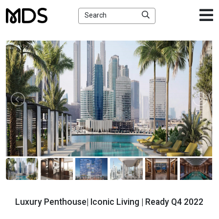
×
Search
Luxury Penthouse| Iconic Living | Ready Q4 2022