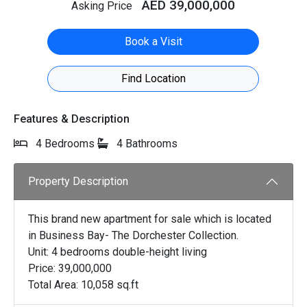
AED 39,000,000
Asking Price
Book a Visit
Find Location
Features & Description
4 Bedrooms
4 Bathrooms
Property Description
This brand new apartment for sale which is located
in Business Bay- The Dorchester Collection.
Unit: 4 bedrooms double-height living
Price: 39,000,000
Total Area: 10,058 sq.ft