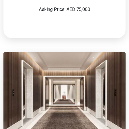
Asking Price: AED 75,000