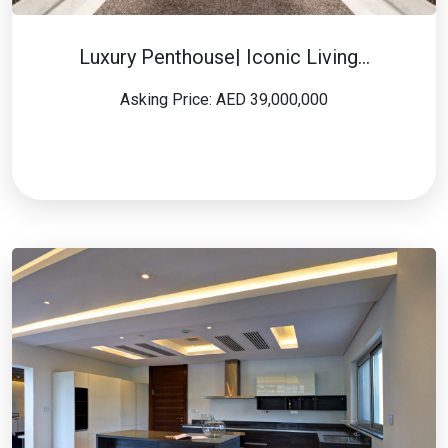
Luxury Penthouse| Iconic Living…
Asking Price: AED 39,000,000