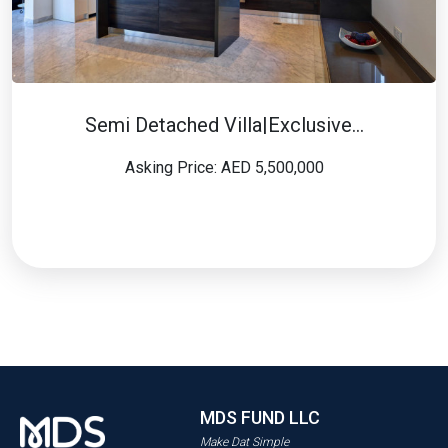
Semi Detached Villa|Exclusive…
Asking Price: AED 5,500,000
MDS FUND LLC
Make Dat Simple