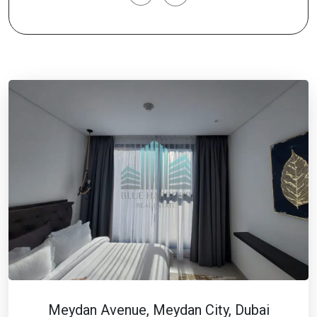
Meydan Avenue, Meydan City, Dubai