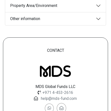
Property Area/Environment
Other information
CONTACT
MDS Global Funds LLC
:
+971 4-453-2616
help@mds-fund.com