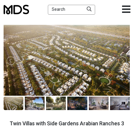
×
Search
Twin Villas with Side Gardens Arabian Ranches 3