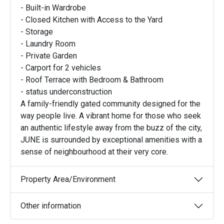
- Built-in Wardrobe
- Closed Kitchen with Access to the Yard
- Storage
- Laundry Room
- Private Garden
- Carport for 2 vehicles
- Roof Terrace with Bedroom & Bathroom
- status underconstruction
A family-friendly gated community designed for the
way people live. A vibrant home for those who seek
an authentic lifestyle away from the buzz of the city,
JUNE is surrounded by exceptional amenities with a
sense of neighbourhood at their very core.
Property Area/Environment
Other information