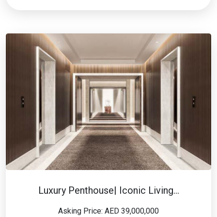
Luxury Penthouse| Iconic Living…
Asking Price: AED 39,000,000