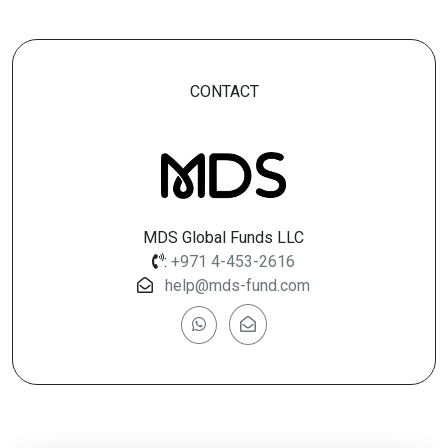
CONTACT
MDS Global Funds LLC
:
+971 4-453-2616
help@mds-fund.com