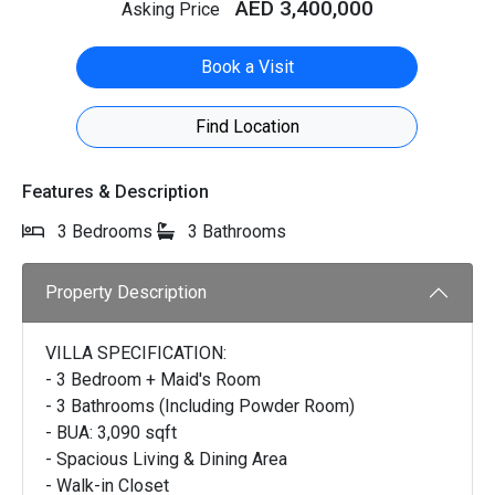
AED 3,400,000
Asking Price
Book a Visit
Find Location
Features & Description
3 Bedrooms
3 Bathrooms
Property Description
VILLA SPECIFICATION:
- 3 Bedroom + Maid's Room
- 3 Bathrooms (Including Powder Room)
- BUA: 3,090 sqft
- Spacious Living & Dining Area
- Walk-in Closet