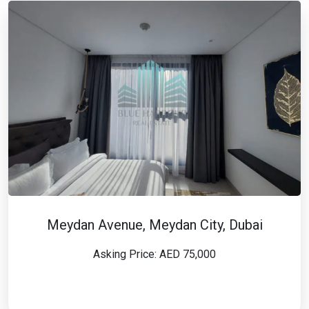
Meydan Avenue, Meydan City, Dubai
Asking Price: AED 75,000