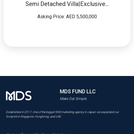
Semi Detached Villa|Exclusive…
Asking Price: AED 5,500,000
MDS FUND LLC
Make Dat Simple
Established in 2017, One of the bigget SNS marketing agency in Japan. we expanded our
footprint in Singapore, HongKong, and UAE.